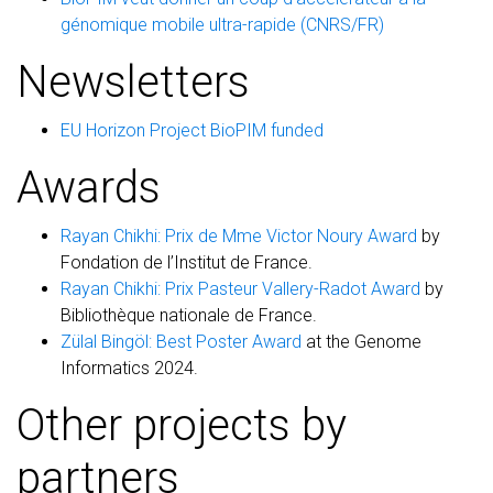
génomique mobile ultra-rapide (CNRS/FR)
Newsletters
EU Horizon Project BioPIM funded
Awards
Rayan Chikhi: Prix de Mme Victor Noury Award
by
Fondation de l’Institut de France.
Rayan Chikhi: Prix Pasteur Vallery-Radot Award
by
Bibliothèque nationale de France.
Zülal Bingöl: Best Poster Award
at the Genome
Informatics 2024.
Other projects by
partners