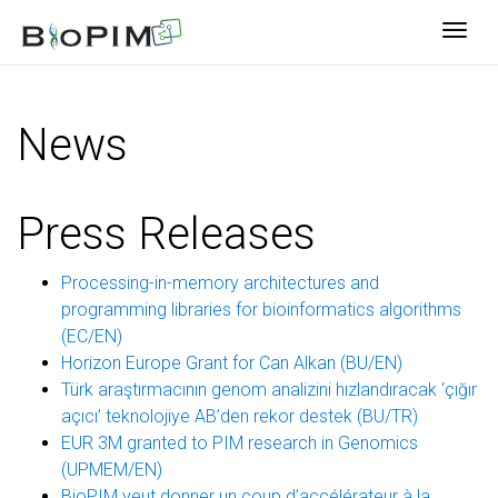
Togg
News
Press Releases
Processing-in-memory architectures and
programming libraries for bioinformatics algorithms
(EC/EN)
Horizon Europe Grant for Can Alkan (BU/EN)
Türk araştırmacının genom analizini hızlandıracak ‘çığır
açıcı’ teknolojiye AB’den rekor destek (BU/TR)
EUR 3M granted to PIM research in Genomics
(UPMEM/EN)
BioPIM veut donner un coup d’accélérateur à la